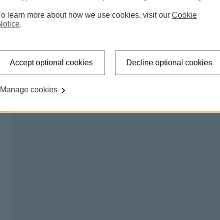
 accessible shared banking spaces which offer a counter
To learn more about how we use cookies, visit our
Cookie
l be able to carry out regular transactions like making a
Notice
.
on certain days, so you can talk to us about any banking
Accept optional cookies
Decline optional cookies
king hub please
try our branch finder
.
Manage cookies