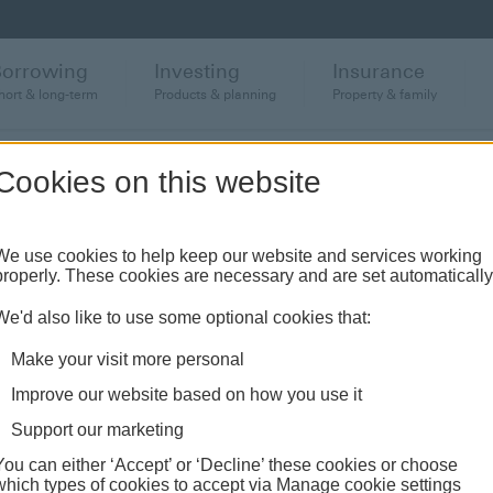
Borrowing
Investing
Insurance
hort & long-term
Products & planning
Property & family
Cookies on this website
anch or banking hub
We use cookies to help keep our website and services working
properly. These cookies are necessary and are set automatically
ughout the UK and come see us face-to-face.
We'd also like to use some optional cookies that:
Make your visit more personal
Improve our website based on how you use it
Support our marketing
You can either ‘Accept’ or ‘Decline’ these cookies or choose
which types of cookies to accept via Manage cookie settings