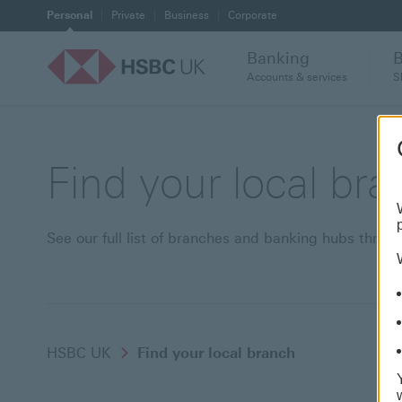
Personal
Private
Business
Corporate
Banking
Accounts & services
S
Find your local br
See our full list of branches and banking hubs thro
HSBC UK
Find your local branch