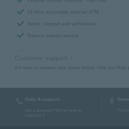
External deposit machine - cash only
24 Hour accessible external ATM
Notes - deposit and withdrawal
Balance enquiry service
Customer support
It's easy to answer your query online. Visit our Help
Help & support
Bran
Contact HSBC
Got a question? We're here to
Find 
help you