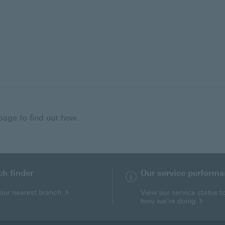
 page to find out how.
ch finder
Our service perform
your nearest branch
View our service status t
how we're doing