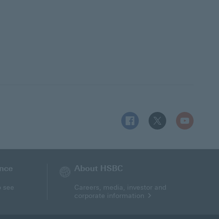
Follow HSBC UK on Facebo
Follow HSBC UK on 
Follow HSBC
ance
About HSBC
o see
Careers, media, investor and
corporate information