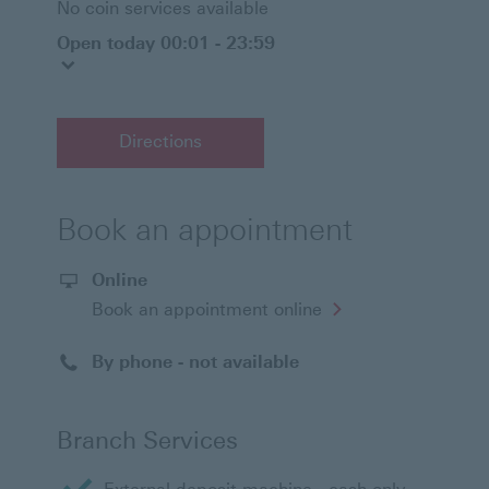
No coin services available
Open today 00:01 - 23:59
Directions
Book an appointment
Online
Opens
Book an appointment online
in
a
new
By phone - not available
window
Branch Services