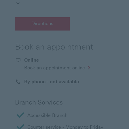
Directions
Book an appointment
Online
Opens
Book an appointment online
in
a
new
By phone - not available
window
Branch Services
Accessible Branch
Counter service - Monday to Friday