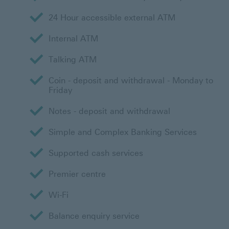
24 Hour accessible external ATM
Internal ATM
Talking ATM
Coin - deposit and withdrawal - Monday to
Friday
Notes - deposit and withdrawal
Simple and Complex Banking Services
Supported cash services
Premier centre
Wi-Fi
Balance enquiry service