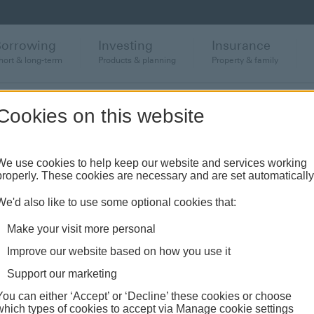
Borrowing
Investing
Insurance
hort & long-term
Products & planning
Property & family
Cookies on this website
anch or banking hub
We use cookies to help keep our website and services working
properly. These cookies are necessary and are set automatically
ughout the UK and come see us face-to-face.
We'd also like to use some optional cookies that:
Make your visit more personal
Improve our website based on how you use it
Support our marketing
You can either ‘Accept’ or ‘Decline’ these cookies or choose
which types of cookies to accept via Manage cookie settings