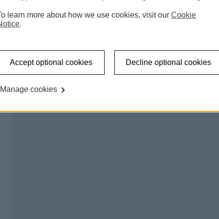
 accessible shared banking spaces which offer a counter
To learn more about how we use cookies, visit our
Cookie
l be able to carry out regular transactions like making a
Notice
.
on certain days, so you can talk to us about any banking
Accept optional cookies
Decline optional cookies
king hub please
try our branch finder
.
Manage cookies