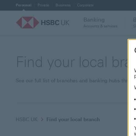
Personal
Private
Business
Corporate
Banking
Accounts & services
S
Find your local br
See our full list of branches and banking hubs thro
HSBC UK
Find your local branch