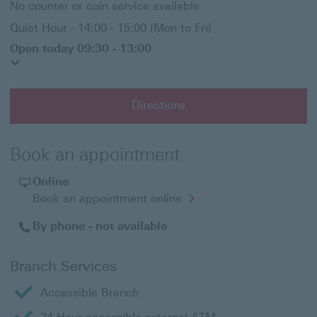
No counter or coin service available
Quiet Hour - 14:00 - 15:00 (Mon to Fri)
Open today 09:30 - 13:00
Directions
Book an appointment
Online
Opens
Book an appointment online
in
a
By phone - not available
new
window
Branch Services
Accessible Branch