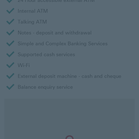
24 Hour accessible external ATM
Internal ATM
Talking ATM
Notes - deposit and withdrawal
Simple and Complex Banking Services
Supported cash services
Wi-Fi
External deposit machine - cash and cheque
Balance enquiry service