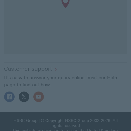
Customer support
It's easy to answer your query online. Visit our Help
page to find out how.
Follow HSBC UK on Facebook This link will open in a ne
Follow HSBC UK on X This link will open in a new
Follow HSBC UK on YouTube This link will 
HSBC Group This link will open in a new window
HSBC Group
| © Copyright HSBC Group 2002-2026. All
rights reserved
This website is designed for use in the United Kingdom.