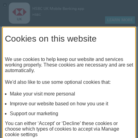
×
HSBC UK Mobile Banking app
HSBC
LEARN MORE
Log on
Cookies on this website
Find your local branch or
We use cookies to help keep our website and services
working properly. These cookies are necessary and are set
automatically.
banking hub
We'd also like to use some optional cookies that:
See our full list of branches and banking hubs
Make your visit more personal
throughout the UK and come see us face-to-face.
Improve our website based on how you use it
Support our marketing
You can either ‘Accept’ or ‘Decline’ these cookies or
The list also includes banking hubs. These are fully
choose which types of cookies to accept via Manage
cookie settings
accessible shared banking spaces which offer a