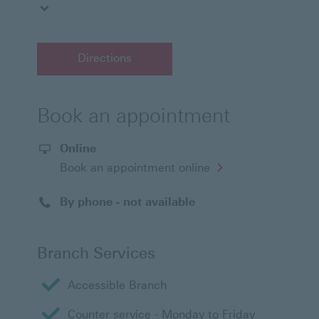
Directions
Book an appointment
Online
Opens
Book an appointment online
in
a
new
By phone - not available
window
Branch Services
Accessible Branch
Counter service - Monday to Friday