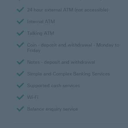
24 hour external ATM (not accessible)
Internal ATM
Talking ATM
Coin - deposit and withdrawal - Monday to
Friday
Notes - deposit and withdrawal
Simple and Complex Banking Services
Supported cash services
Wi-Fi
Balance enquiry service