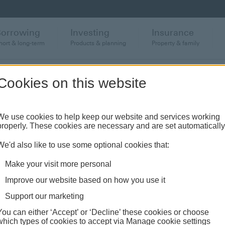
Borrowing
Investing
Insurance
hort & long-term
Products & planning
Property & family
Cookies on this website
anch or banking hub
We use cookies to help keep our website and services working
properly. These cookies are necessary and are set automatically
ughout the UK and come see us face-to-face.
We'd also like to use some optional cookies that:
Make your visit more personal
Improve our website based on how you use it
Support our marketing
You can either ‘Accept’ or ‘Decline’ these cookies or choose
which types of cookies to accept via Manage cookie settings