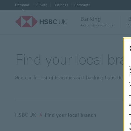
Personal
Private
Business
Corporate
Banking
Accounts & services
S
Find your local br
See our full list of branches and banking hubs thro
HSBC UK
Find your local branch