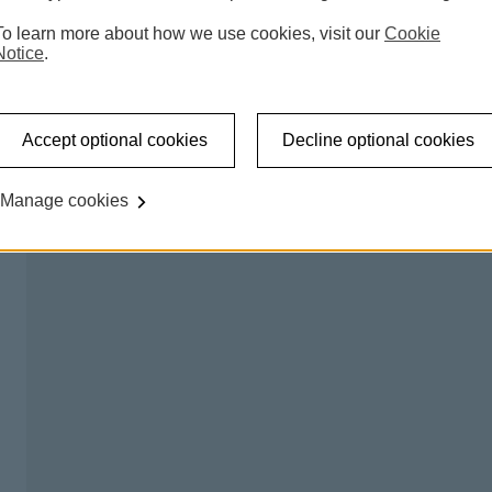
 accessible shared banking spaces which offer a counter
To learn more about how we use cookies, visit our
Cookie
l be able to carry out regular transactions like making a
Notice
.
on certain days, so you can talk to us about any banking
Accept optional cookies
Decline optional cookies
king hub please
try our branch finder
.
Manage cookies