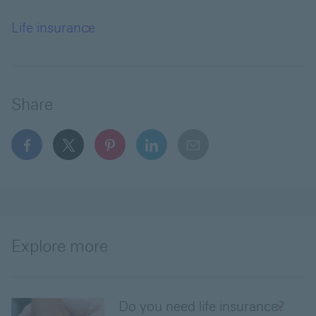
Life insurance
Share
facebook This link will open in a new window
x This link will open in a new window
pinterest This link will open in a new 
linkedin This link will open in 
email
Explore more
Do you need life insurance?