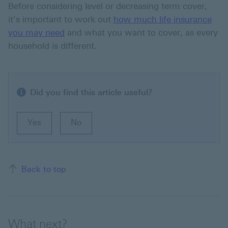
Before considering level or decreasing term cover,
it’s important to work out
how much life insurance
you may need
and what you want to cover, as every
household is different.
Did you find this article useful?
Yes
No
Back to top of the page
Back to top
What next?