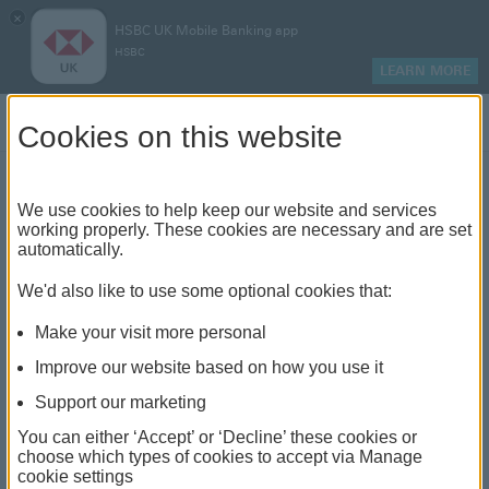
×
HSBC UK Mobile Banking app
HSBC
LEARN MORE
Log on
Cookies on this website
We use cookies to help keep our website and services
Level term vs decreasing
working properly. These cookies are necessary and are set
automatically.
term life insurance
We'd also like to use some optional cookies that:
Make your visit more personal
Improve our website based on how you use it
Support our marketing
You can either ‘Accept’ or ‘Decline’ these cookies or
choose which types of cookies to accept via Manage
cookie settings