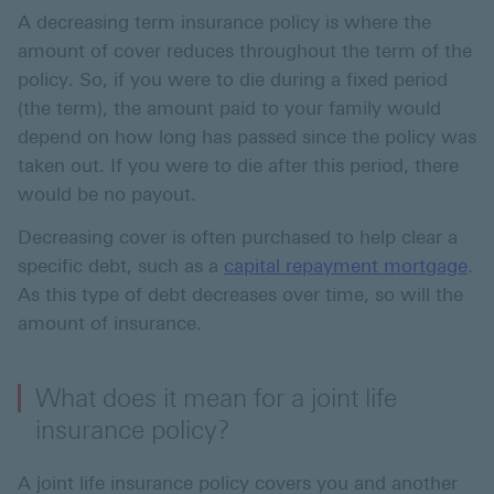
A decreasing term insurance policy is where the
amount of cover reduces throughout the term of the
policy. So, if you were to die during a fixed period
(the term), the amount paid to your family would
depend on how long has passed since the policy was
taken out. If you were to die after this period, there
would be no payout.
Decreasing cover is often purchased to help clear a
specific debt, such as a
capital repayment mortgage
.
As this type of debt decreases over time, so will the
amount of insurance.
What does it mean for a joint life
insurance policy?
A joint life insurance policy covers you and another