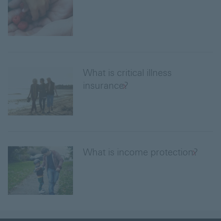
What is critical illness
insurance?
What is income protection?