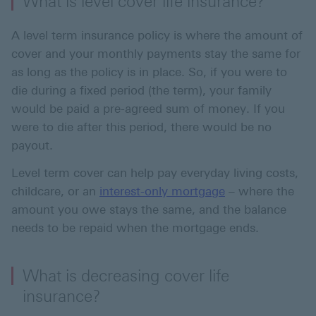
What is level cover life insurance?
A level term insurance policy is where the amount of
cover and your monthly payments stay the same for
as long as the policy is in place. So, if you were to
die during a fixed period (the term), your family
would be paid a pre-agreed sum of money. If you
were to die after this period, there would be no
payout.
Level term cover can help pay everyday living costs,
childcare, or an
interest-only mortgage
– where the
amount you owe stays the same, and the balance
needs to be repaid when the mortgage ends.
What is decreasing cover life
insurance?