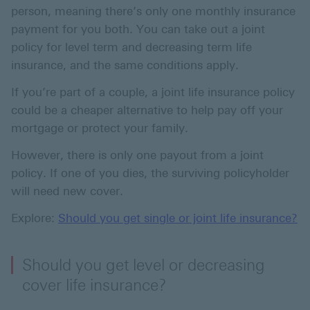
person, meaning there’s only one monthly insurance
payment for you both. You can take out a joint
policy for level term and decreasing term life
insurance, and the same conditions apply.
If you’re part of a couple, a joint life insurance policy
could be a cheaper alternative to help pay off your
mortgage or protect your family.
However, there is only one payout from a joint
policy. If one of you dies, the surviving policyholder
will need new cover.
Explore:
Should you get single or joint life insurance?
Should you get level or decreasing
cover life insurance?