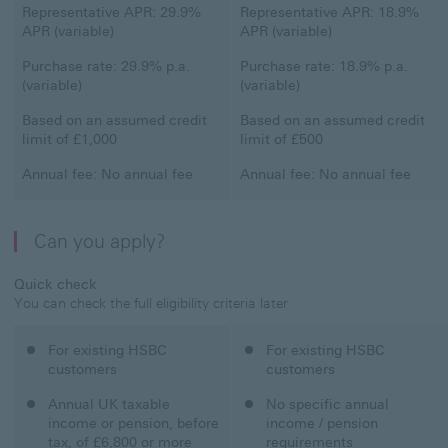
Classic Credit Card
Representative APR: 29.9%
Student Credit Card
Representative APR: 18.9%
APR (variable)
APR (variable)
Classic Credit Card
Purchase rate: 29.9% p.a.
Student Credit Card
Purchase rate: 18.9% p.a.
(variable)
(variable)
Classic Credit Card
Based on an assumed credit
Student Credit Card
Based on an assumed credit
limit of £1,000
limit of £500
Classic Credit Card
Annual fee: No annual fee
Student Credit Card
Annual fee: No annual fee
Can you apply?
Quick check
You can check the full eligibility criteria later
Classic Credit Card
For existing HSBC
Student Credit Card
For existing HSBC
customers
customers
Classic Credit Card
Annual UK taxable
Student Credit Card
No specific annual
income or pension, before
income / pension
tax, of £6,800 or more
requirements