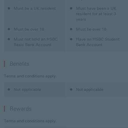
Classic Credit Card
Must be a UK resident
Student Credit Card
Must have been a UK
resident for at least 3
years
Classic Credit Card
Must be over 18
Student Credit Card
Must be over 18
Classic Credit Card
Must not hold an HSBC
Student Credit Card
Have an HSBC Student
Basic Bank Account
Bank Account
Benefits
Terms and conditions apply.
Classic Credit Card
Not applicable
Student Credit Card
Not applicable
Rewards
Terms and conditions apply.