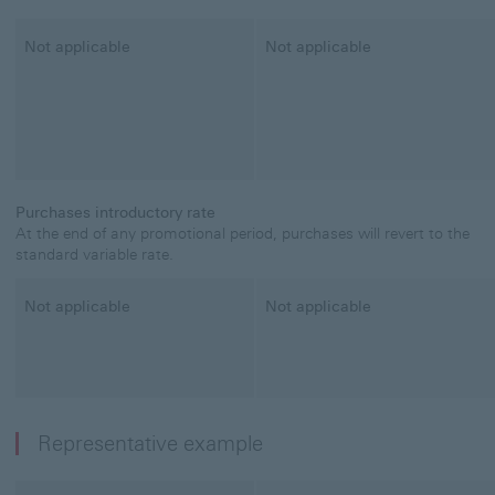
Classic Credit Card
Not applicable
Student Credit Card
Not applicable
Purchases introductory rate
At the end of any promotional period, purchases will revert to the
standard variable rate.
Classic Credit Card
Not applicable
Student Credit Card
Not applicable
Representative example