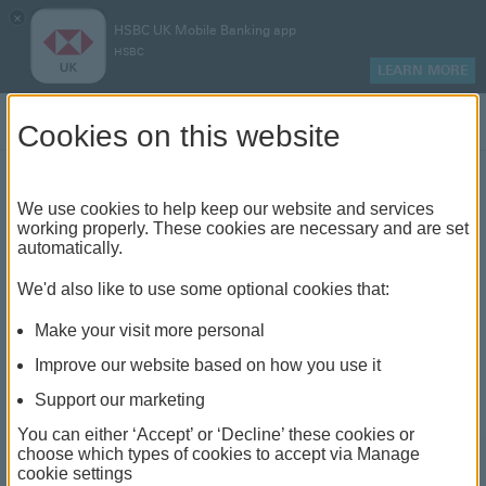
×
HSBC UK Mobile Banking app
HSBC
LEARN MORE
Log on
Cookies on this website
Compare credit cards
We use cookies to help keep our website and services
working properly. These cookies are necessary and are set
automatically.
Compare interest rates, benefits and
rewards. Credit is subject to status, affordability
We'd also like to use some optional cookies that:
and applicable terms and conditions.
Make your visit more personal
Improve our website based on how you use it
Support our marketing
Comparing products (
1, 2
)
You can either ‘Accept’ or ‘Decline’ these cookies or
choose which types of cookies to accept via Manage
Remove card
Remove card
Remove card Classic Credit Card
Remove card Student Credit Card
cookie settings