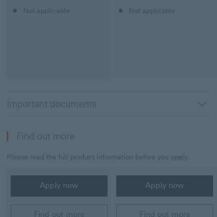
Classic Credit Card
Not applicable
Student Credit Card
Not applicable
Important documents
Find out more
Please read the full product information before you apply.
Classic Credit Card
Student Credit Card
Apply now
Apply now
Apply now
Apply now
Find out more
Find out more
Find out more
Find out more