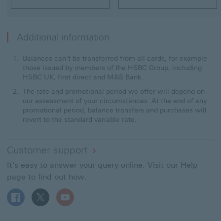
Additional information
Balances can’t be transferred from all cards, for example
those issued by members of the HSBC Group, including
HSBC UK, first direct and M&S Bank.
The rate and promotional period we offer will depend on
our assessment of your circumstances. At the end of any
promotional period, balance transfers and purchases will
revert to the standard variable rate.
Customer support
It's easy to answer your query online. Visit our Help
page to find out how.
Follow HSBC UK on Facebook This link will open in a ne
Follow HSBC UK on X This link will open in a new
Follow HSBC UK on YouTube This link will 