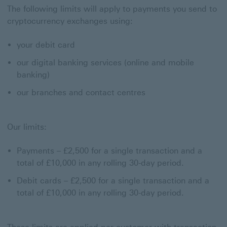
The following limits will apply to payments you send to
cryptocurrency exchanges using:
your debit card
our digital banking services (online and mobile
banking)
our branches and contact centres
Our limits:
Payments – £2,500 for a single transaction and a
total of £10,000 in any rolling 30-day period.
Debit cards – £2,500 for a single transaction and a
total of £10,000 in any rolling 30-day period.