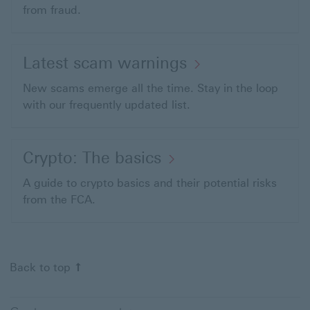
from fraud.
Latest scam warnings
New scams emerge all the time. Stay in the loop
with our frequently updated list.
Crypto:
Crypto: The basics
The
A guide to crypto basics and their potential risks
basics
from the FCA.
This
link
will
Back to top Back to start of page
Back to top
open
in