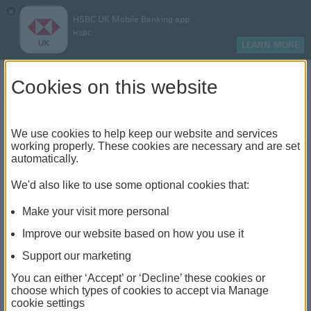
×
HSBC UK Mobile Banking app
HSBC
LEARN MORE
Log on
Cookies on this website
Preventing cryptocurrency
We use cookies to help keep our website and services
working properly. These cookies are necessary and are set
fraud
automatically.
We'd also like to use some optional cookies that:
We've brought in payment limits to help you keep
your money safe
Make your visit more personal
Improve our website based on how you use it
Support our marketing
You can either ‘Accept’ or ‘Decline’ these cookies or
choose which types of cookies to accept via Manage
Cryptocurrency fraud is on the
cookie settings