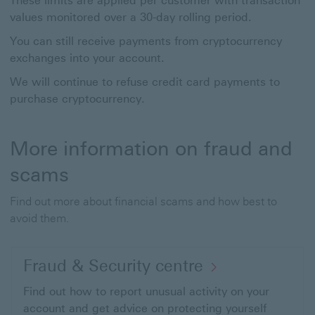
These limits are applied per customer with transaction
values monitored over a 30-day rolling period.
You can still receive payments from cryptocurrency
exchanges into your account.
We will continue to refuse credit card payments to
purchase cryptocurrency.
More information on fraud and
scams
Find out more about financial scams and how best to
avoid them.
Fraud & Security centre
Find out how to report unusual activity on your
account and get advice on protecting yourself