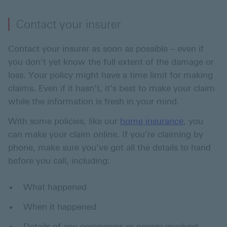
Contact your insurer
Contact your insurer as soon as possible – even if
you don’t yet know the full extent of the damage or
loss. Your policy might have a time limit for making
claims. Even if it hasn’t, it’s best to make your claim
while the information is fresh in your mind.
With some policies, like our
home insurance
, you
can make your claim online. If you’re claiming by
phone, make sure you’ve got all the details to hand
before you call, including:
What happened
When it happened
Details of any companies or people involved