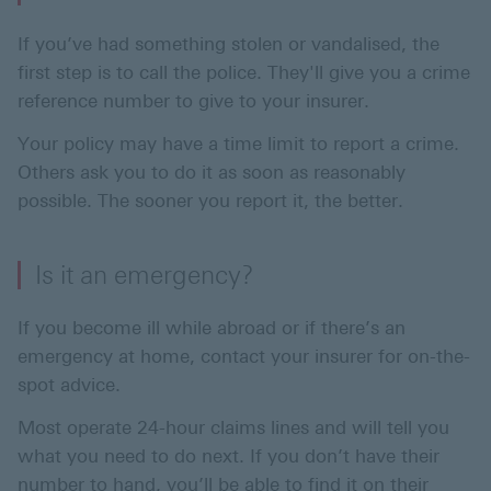
If you’ve had something stolen or vandalised, the
first step is to call the police. They'll give you a crime
reference number to give to your insurer.
Your policy may have a time limit to report a crime.
Others ask you to do it as soon as reasonably
possible. The sooner you report it, the better.
Is it an emergency?
If you become ill while abroad or if there’s an
emergency at home, contact your insurer for on-the-
spot advice.
Most operate 24-hour claims lines and will tell you
what you need to do next. If you don’t have their
number to hand, you’ll be able to find it on their