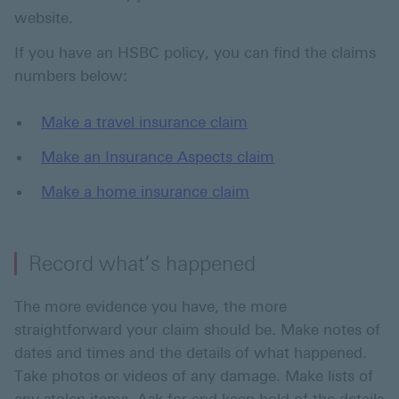
website.
If you have an HSBC policy, you can find the claims
numbers below:
Make a travel insurance claim
Make an Insurance Aspects claim
Make a home insurance claim
Record what’s happened
The more evidence you have, the more
straightforward your claim should be. Make notes of
dates and times and the details of what happened.
Take photos or videos of any damage. Make lists of