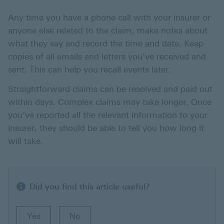
Any time you have a phone call with your insurer or
anyone else related to the claim, make notes about
what they say and record the time and date. Keep
copies of all emails and letters you’ve received and
sent. This can help you recall events later.
Straightforward claims can be resolved and paid out
within days. Complex claims may take longer. Once
you’ve reported all the relevant information to your
insurer, they should be able to tell you how long it
will take.
Did you find this article useful?
Yes
No