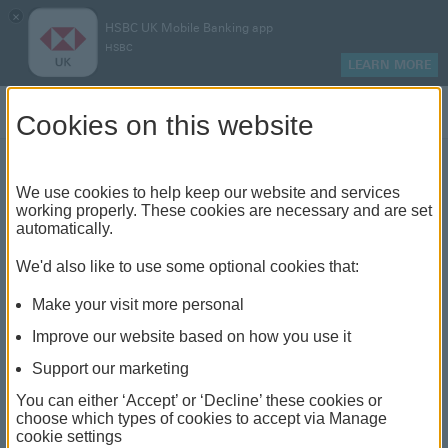
×
HSBC UK Mobile Banking app
HSBC
LEARN MORE
Log on
Cookies on this website
We use cookies to help keep our website and services
How to make an insurance
working properly. These cookies are necessary and are set
automatically.
claim
We'd also like to use some optional cookies that:
Make your visit more personal
Improve our website based on how you use it
Support our marketing
You can either ‘Accept’ or ‘Decline’ these cookies or
choose which types of cookies to accept via Manage
cookie settings