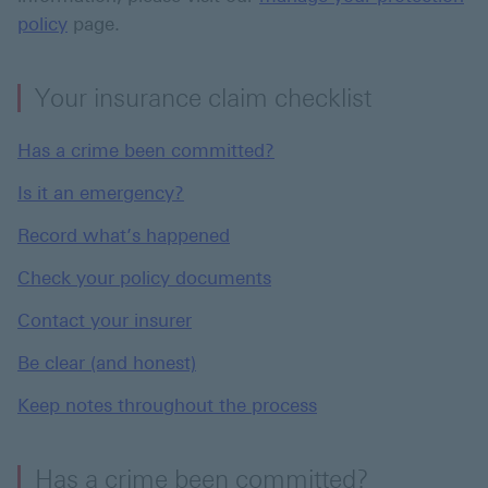
policy
page.
Your insurance claim checklist
Has a crime been committed?
Is it an emergency?
Record what’s happened
Check your policy documents
Contact your insurer
Be clear (and honest)
Keep notes throughout the process
Has a crime been committed?