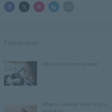
facebook This link will open in a new window
x This link will open in a new window
pinterest This link will open in a new 
linkedin This link will open in 
email
Explore more
What is insurance excess?
What to consider when buying
insurance