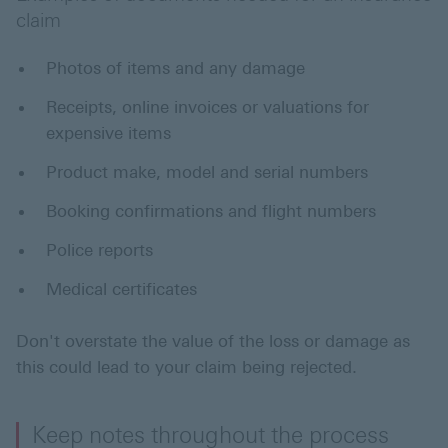
claim
Photos of items and any damage
Receipts, online invoices or valuations for
expensive items
Product make, model and serial numbers
Booking confirmations and flight numbers
Police reports
Medical certificates
Don't overstate the value of the loss or damage as
this could lead to your claim being rejected.
Keep notes throughout the process