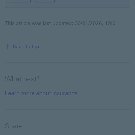
This article was last updated: 30/01/2026, 19:01
Back to top of the page
Back to top
What next?
Learn more about insurance
Share