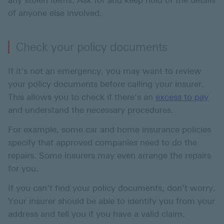
any stolen items. Ask for and keep hold of the details
of anyone else involved.
Check your policy documents
If it’s not an emergency, you may want to review
your policy documents before calling your insurer.
This allows you to check if there’s an
excess to pay
and understand the necessary procedures.
For example, some car and home insurance policies
specify that approved companies need to do the
repairs. Some insurers may even arrange the repairs
for you.
If you can’t find your policy documents, don’t worry.
Your insurer should be able to identify you from your
address and tell you if you have a valid claim.