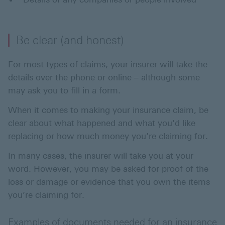
Be clear (and honest)
For most types of claims, your insurer will take the
details over the phone or online – although some
may ask you to fill in a form.
When it comes to making your insurance claim, be
clear about what happened and what you'd like
replacing or how much money you’re claiming for.
In many cases, the insurer will take you at your
word. However, you may be asked for proof of the
loss or damage or evidence that you own the items
you’re claiming for.
Examples of documents needed for an insurance