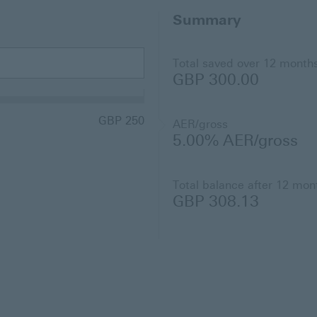
Summary
Total saved over 12 month
GBP 300.00
GBP 250
AER/gross
5.00%
AER/gross
Total balance after 12 mon
GBP 308.13