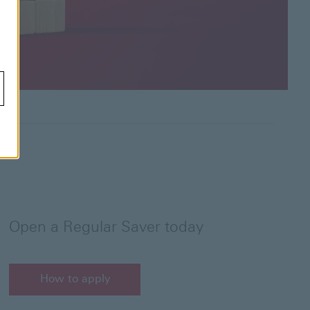
Open a Regular Saver today
How to apply
How to apply for a HSBC Regular Saver