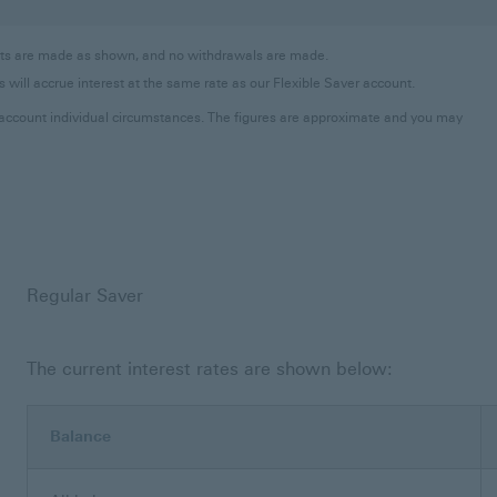
osits are made as shown, and no withdrawals are made.
 will accrue interest at the same rate as our Flexible Saver account.
to account individual circumstances. The figures are approximate and you may
Regular Saver
The current interest rates are shown below:
Balance