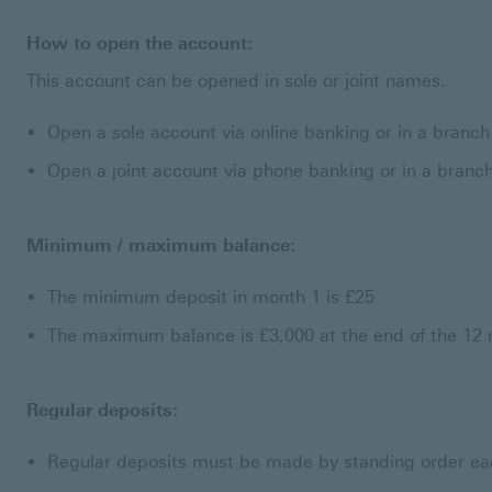
How to open the account:
This account can be opened in sole or joint names.
Open a sole account via online banking or in a branch
Open a joint account via phone banking or in a branc
Minimum / maximum balance:
The minimum deposit in month 1 is £25
The maximum balance is £3,000 at the end of the 12
Regular deposits:
Regular deposits must be made by standing order e