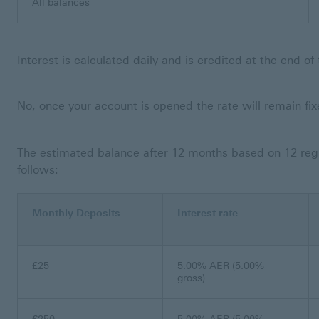
All balances
Interest is calculated daily and is credited at the end o
No, once your account is opened the rate will remain fi
The estimated balance after 12 months based on 12 reg
follows:
Monthly Deposits
Interest rate
£25
5.00% AER (5.00%
gross)