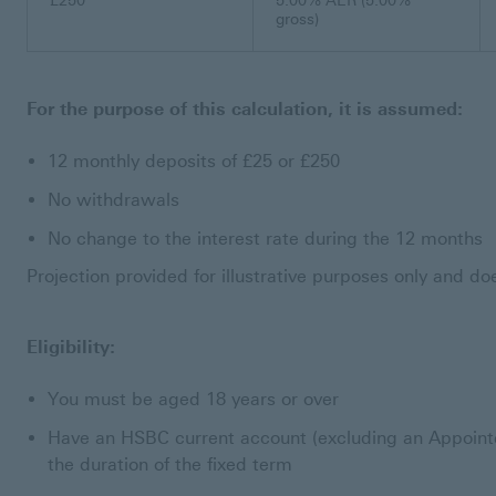
£250
5.00% AER (5.00%
gross)
For the purpose of this calculation, it is assumed:
12 monthly deposits of £25 or £250
No withdrawals
No change to the interest rate during the 12 months
Projection provided for illustrative purposes only and d
Eligibility:
You must be aged 18 years or over
Have an HSBC current account (excluding an Appointe
the duration of the fixed term