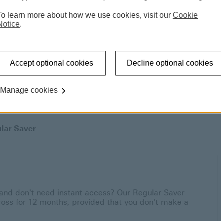
To learn more about how we use cookies, visit our
Cookie
Notice
.
Accept optional cookies
Decline optional cookies
Manage cookies
lar Saver
nd don't need instant access? Our Regular Saver
gross for 12 months, provided that you don't make a