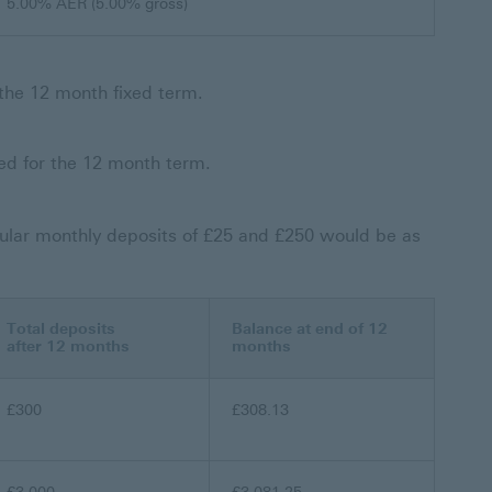
5.00% AER (5.00% gross)
f the 12 month fixed term.
xed for the 12 month term.
ular monthly deposits of £25 and £250 would be as
Total deposits
Balance at end of 12
after 12 months
months
£300
£308.13