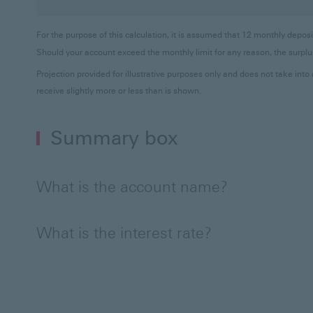
For the purpose of this calculation, it is assumed that 12 monthly dep
Should your account exceed the monthly limit for any reason, the surplus
Projection provided for illustrative purposes only and does not take in
receive slightly more or less than is shown.
Summary box
What is the account name?
What is the interest rate?