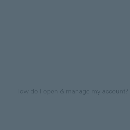
How do I open & manage my account?