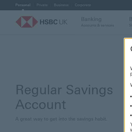
Personal
Private
Business
Corporate
Banking
Accounts & services
S
Regular Savings
Account
A great way to get into the savings habit.