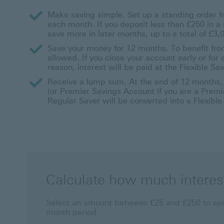
Make saving simple. Set up a standing order
each month. If you deposit less than £250 in 
save more in later months, up to a total of £3,
Save your money for 12 months. To benefit from
allowed. If you close your account early or fo
reason, interest will be paid at the Flexible Sav
Receive a lump sum. At the end of 12 months, y
(or Premier Savings Account if you are a Premie
Regular Saver will be converted into a Flexibl
Calculate how much interes
Select an amount between £25 and £250 to see
month period