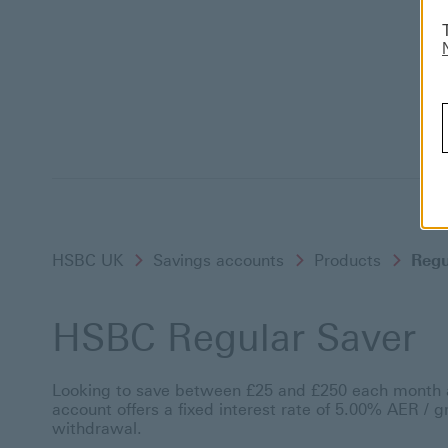
HSBC UK
Savings accounts
Products
Regu
HSBC Regular Saver
Looking to save between £25 and £250 each month a
account offers a fixed interest rate of 5.00% AER / 
withdrawal.