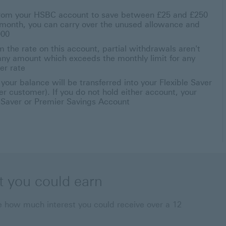
 from your HSBC account to save between £25 and £250
a month, you can carry over the unused allowance and
000
 the rate on this account, partial withdrawals aren't
r any amount which exceeds the monthly limit for any
er rate
our balance will be transferred into your Flexible Saver
r customer). If you do not hold either account, your
e Saver or Premier Savings Account
t you could earn
 how much interest you could receive over a 12