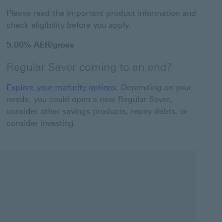
Please read the important product information and
check eligibility before you apply.
5.00% AER/gross
Regular Saver coming to an end?
Explore your maturity options
. Depending on your
needs, you could open a new Regular Saver,
consider other savings products, repay debts, or
consider investing.