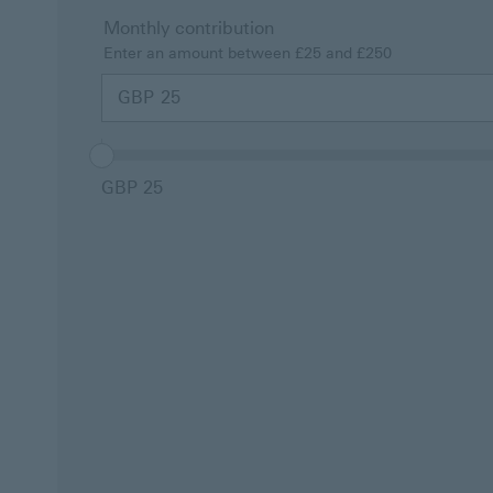
Monthly contribution
Enter an amount between £25 and £250
This is a
GBP
Monthly
contribution
fieldset
consisting
of an input
GBP 25
field and
slider and
changing
the value in
one field
will update
the value in
the other.