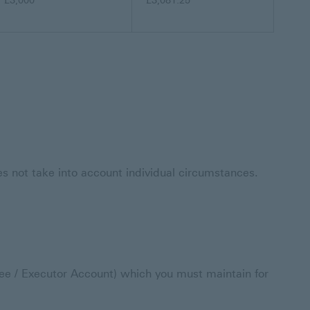
£3,000
£3,081.25
oes not take into account individual circumstances.
e / Executor Account) which you must maintain for