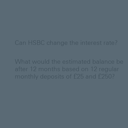
Can HSBC change the interest rate?
What would the estimated balance be
after 12 months based on 12 regular
monthly deposits of £25 and £250?