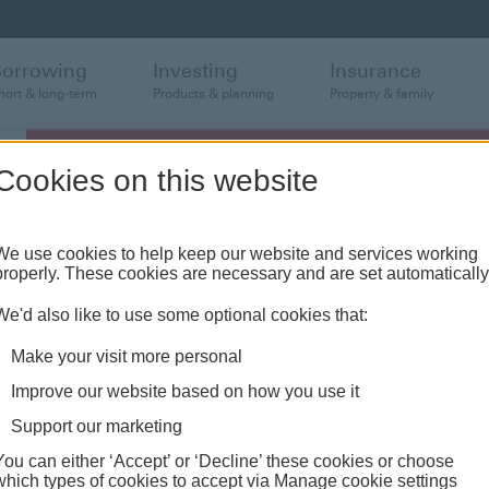
Borrowing
Investing
Insurance
hort & long-term
Products & planning
Property & family
Cookies on this website
We use cookies to help keep our website and services working
properly. These cookies are necessary and are set automatically
We'd also like to use some optional cookies that:
Make your visit more personal
Improve our website based on how you use it
Support our marketing
You can either ‘Accept’ or ‘Decline’ these cookies or choose
which types of cookies to accept via Manage cookie settings