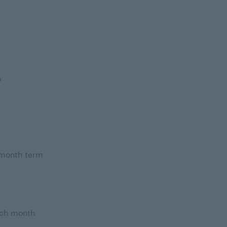
h
 month term
ach month