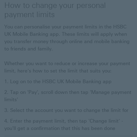
How to change your personal
payment limits
You can personalise your payment limits in the HSBC
UK Mobile Banking app. These limits will apply when
you transfer money through online and mobile banking
to friends and family.
Whether you want to reduce or increase your payment
limit, here's how to set the limit that suits you:
Log on to the HSBC UK Mobile Banking app
Tap on 'Pay', scroll down then tap 'Manage payment
limits'
Select the account you want to change the limit for
Enter the payment limit, then tap 'Change limit' -
you'll get a confirmation that this has been done