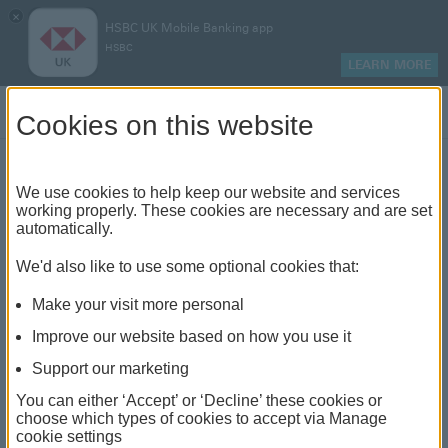
×
HSBC UK Mobile Banking app
HSBC
LEARN MORE
Log on
Cookies on this website
Personalise your payment
We use cookies to help keep our website and services
working properly. These cookies are necessary and are set
limits
automatically.
We'd also like to use some optional cookies that:
Set payment limits that suit you
Make your visit more personal
Improve our website based on how you use it
Support our marketing
How personalising your payment
You can either ‘Accept’ or ‘Decline’ these cookies or
choose which types of cookies to accept via Manage
limits can help you
cookie settings