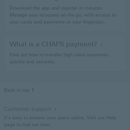
Download the app and register in minutes.
Manage your accounts on the go, with access to
your cards and payments at your fingertips.
What is a CHAPS payment?
Find out how to transfer high value payments
quickly and securely.
Back to top
Customer support
It's easy to answer your query online. Visit our Help
page to find out how.