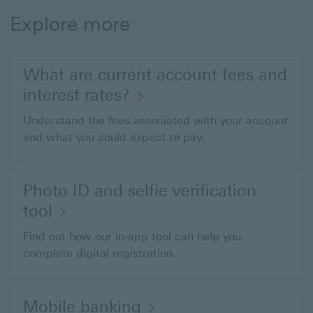
Explore more
What are current account fees and
interest rates?
Understand the fees associated with your account
and what you could expect to pay.
Photo ID and selfie verification
tool
Find out how our in-app tool can help you
complete digital registration.
Mobile banking