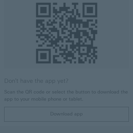
Don't have the app yet?
Scan the QR code or select the button to download the
app to your mobile phone or tablet.
Download app