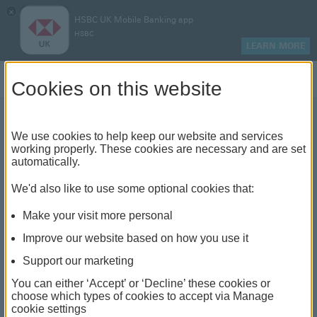
×
HSBC UK Mobile Banking app
HSBC
LEARN MORE
Log on
Cookies on this website
We use cookies to help keep our website and services
How to reduce or clear your
working properly. These cookies are necessary and are set
automatically.
overdraft
We'd also like to use some optional cookies that:
Make your visit more personal
Improve our website based on how you use it
Support our marketing
You can either ‘Accept’ or ‘Decline’ these cookies or
choose which types of cookies to accept via Manage
cookie settings