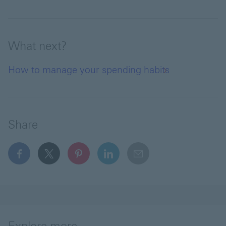
What next?
How to manage your spending habits
Share
facebook This link will open in a new window
x This link will open in a new window
pinterest This link will open in a new 
linkedin This link will open in 
email