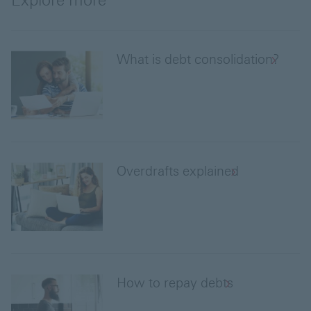
Explore more
What is debt consolidation?
Overdrafts explained
How to repay debts