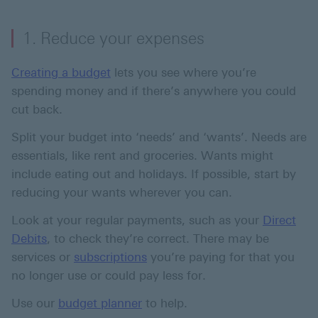
1. Reduce your expenses
Creating a budget
lets you see where you’re
spending money and if there’s anywhere you could
cut back.
Split your budget into ‘needs’ and ‘wants’. Needs are
essentials, like rent and groceries. Wants might
include eating out and holidays. If possible, start by
reducing your wants wherever you can.
Look at your regular payments, such as your
Direct
Debits
, to check they’re correct. There may be
services or
subscriptions
you’re paying for that you
no longer use or could pay less for.
Use our
budget planner
to help.