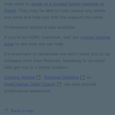
may want to
speak to a trusted family member or
friend
. They may be able to help reduce any stress
you have and help you find the support you need.
Professional advice is also available.
If you’re an HSBC customer, visit our
money worries
page
to see how we can help.
It’s important to remember we don’t want you to be
unhappy with your finances. Speaking to us could
help get you in a better position.
Citizens Advice This link will open in
,
National Debtline
or
Citizens Advice
National Debtline
StepChange Debt Charity Thi
StepChange Debt Charity
can also provide
professional assistance.
Back to top of the page
Back to top