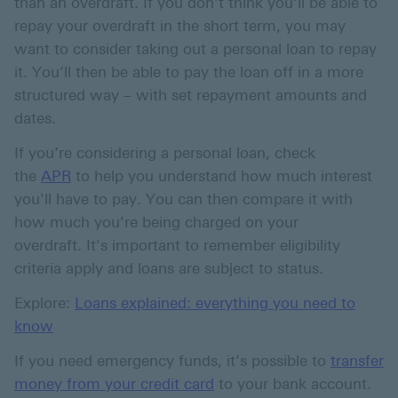
than an overdraft. If you don’t think you’ll be able to
repay your overdraft in the short term, you may
want to consider taking out a personal loan to repay
it. You’ll then be able to pay the loan off in a more
structured way – with set repayment amounts and
dates.
If you’re considering a personal loan, check
the
APR
to help you understand how much interest
you'll have to pay. You can then compare it with
how much you’re being charged on your
overdraft. It's important to remember eligibility
criteria apply and loans are subject to status.
Explore:
Loans explained: everything you need to
know
If you need emergency funds, it’s possible to
transfer
money from your credit card
to your bank account.