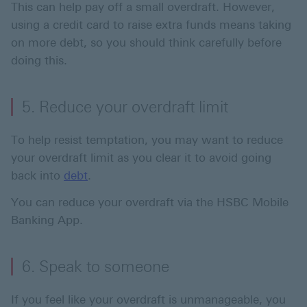
This can help pay off a small overdraft. However,
using a credit card to raise extra funds means taking
on more debt, so you should think carefully before
doing this.
5. Reduce your overdraft limit
To help resist temptation, you may want to reduce
your overdraft limit as you clear it to avoid going
back into
debt
.
You can reduce your overdraft via the HSBC Mobile
Banking App.
6. Speak to someone
If you feel like your overdraft is unmanageable, you