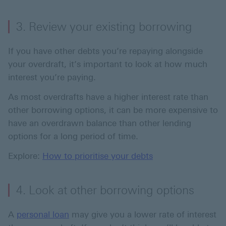
3. Review your existing borrowing
If you have other debts you’re repaying alongside
your overdraft, it’s important to look at how much
interest you’re paying.
As most overdrafts have a higher interest rate than
other borrowing options, it can be more expensive to
have an overdrawn balance than other lending
options for a long period of time.
Explore:
How to prioritise your debts
4. Look at other borrowing options
A
personal loan
may give you a lower rate of interest