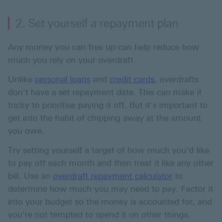
2. Set yourself a repayment plan
Any money you can free up can help reduce how
much you rely on your overdraft.
Unlike
personal loans
and
credit cards
, overdrafts
don't have a set repayment date. This can make it
tricky to prioritise paying it off. But it’s important to
get into the habit of chipping away at the amount
you owe.
Try setting yourself a target of how much you'd like
to pay off each month and then treat it like any other
bill. Use an
overdraft repayment calculator
to
determine how much you may need to pay. Factor it
into your budget so the money is accounted for, and
you’re not tempted to spend it on other things.