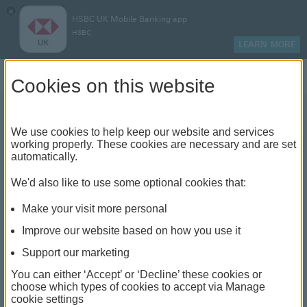
×
HSBC UK Mobile Banking app
HSBC
LEARN MORE
Log on
Cookies on this website
We use cookies to help keep our website and services
Electric vehicles: what to
working properly. These cookies are necessary and are set
automatically.
consider
We'd also like to use some optional cookies that:
Make your visit more personal
Improve our website based on how you use it
Support our marketing
You can either ‘Accept’ or ‘Decline’ these cookies or
choose which types of cookies to accept via Manage
cookie settings