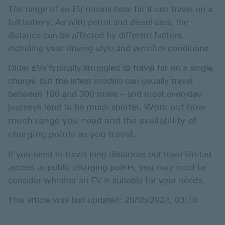
The range of an EV means how far it can travel on a
full battery. As with petrol and diesel cars, the
distance can be affected by different factors,
including your driving style and weather conditions.
Older EVs typically struggled to travel far on a single
charge, but the latest models can usually travel
between 100 and 300 miles – and most everyday
Work out how
journeys tend to be much shorter.
much range you need and the availability of
charging points as you travel.
If you need to travel long distances but have limited
access to public charging points, you may need to
consider whether an EV is suitable for your needs.
This article was last updated: 20/05/2024, 03:18