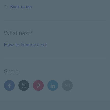
Back to top of the page
Back to top
What next?
How to finance a car
Share
facebook This link will open in a new window
x This link will open in a new window
pinterest This link will open in a new 
linkedin This link will open in 
email