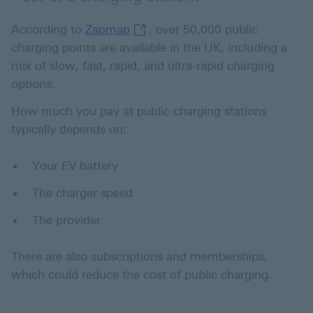
Zapmap This link will open in 
According to
Zapmap
, over 50,000 public
charging points are available in the UK, including a
mix of slow, fast, rapid, and ultra-rapid charging
options.
How much you pay at public charging stations
typically depends on:
Your EV battery
The charger speed
The provider
There are also subscriptions and memberships,
which could reduce the cost of public charging.