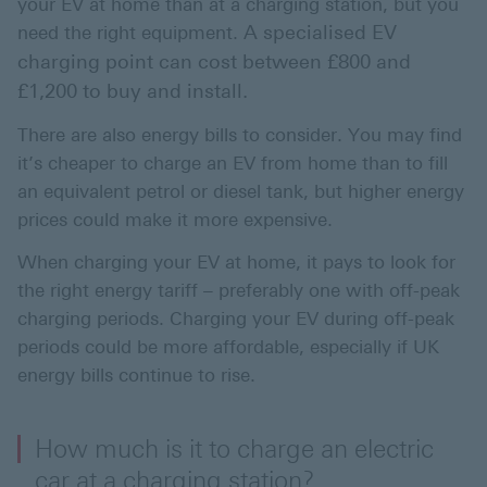
your EV at home than at a charging station, but you
A specialised EV
need the right equipment.
charging point can cost between £800 and
£1,200 to buy and install.
There are also energy bills to consider. You may find
it’s cheaper to charge an EV from home than to fill
an equivalent petrol or diesel tank, but higher energy
prices could make it more expensive.
When charging your EV at home, it pays to look for
the right energy tariff – preferably one with off-peak
charging periods. Charging your EV during off-peak
periods could be more affordable, especially if UK
energy bills continue to rise.
How much is it to charge an electric
car at a charging station?