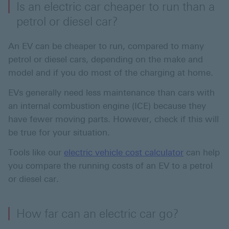
Is an electric car cheaper to run than a
petrol or diesel car?
An EV can be cheaper to run, compared to many
petrol or diesel cars, depending on the make and
model and if you do most of the charging at home.
EVs generally need less maintenance than cars with
an internal combustion engine (ICE) because they
have fewer moving parts. However, check if this will
be true for your situation.
Tools like our
electric vehicle cost calculator
can help
you compare the running costs of an EV to a petrol
or diesel car.
How far can an electric car go?