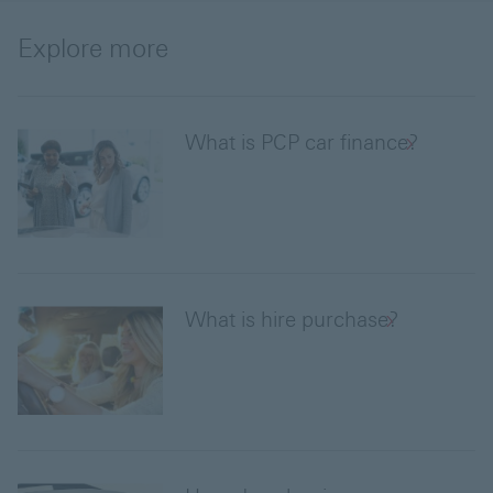
Explore more
What is PCP car finance?
What is hire purchase?