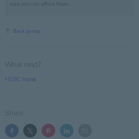
sure you can afford them.
Back to top of the page
Back to top
What next?
HSBC loans
Share
facebook This link will open in a new window
x This link will open in a new window
pinterest This link will open in a new 
linkedin This link will open in 
email