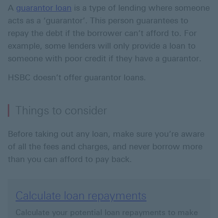
A
guarantor loan
is a type of lending where someone
acts as a ‘guarantor’. This person guarantees to
repay the debt if the borrower can’t afford to. For
example, some lenders will only provide a loan to
someone with poor credit if they have a guarantor.
HSBC doesn’t offer guarantor loans.
Things to consider
Before taking out any loan, make sure you’re aware
of all the fees and charges, and never borrow more
than you can afford to pay back.
Calculate loan repayments
Calculate your potential loan repayments to make