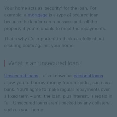
Your home acts as 'security' for the loan. For
example, a
mortgage
is a type of secured loan
because the lender can repossess and sell the
property if you’re unable to meet the repayments.
That’s why it’s important to think carefully about
securing debts against your home.
What is an unsecured loan?
Unsecured loans
– also known as
personal loans
–
allow you to borrow money from a lender, such as a
bank. You’ll agree to make regular repayments over
a fixed term – until the loan, plus interest, is repaid in
full. Unsecured loans aren't backed by any collateral,
such as your home.