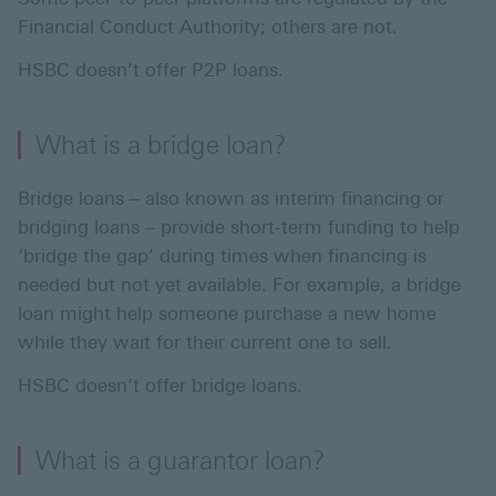
Financial Conduct Authority; others are not.
HSBC doesn’t offer P2P loans.
What is a bridge loan?
Bridge loans – also known as interim financing or
bridging loans – provide short-term funding to help
‘bridge the gap’ during times when financing is
needed but not yet available. For example, a bridge
loan might help someone purchase a new home
while they wait for their current one to sell.
HSBC doesn’t offer bridge loans.
What is a guarantor loan?