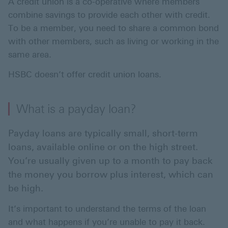
A credit union is a co-operative where members
combine savings to provide each other with credit.
To be a member, you need to share a common bond
with other members, such as living or working in the
same area.
HSBC doesn’t offer credit union loans.
What is a payday loan?
Payday loans are typically small, short-term
loans, available online or on the high street.
You’re usually given up to a month to pay back
the money you borrow plus interest, which can
be high.
It’s important to understand the terms of the loan
and what happens if you’re unable to pay it back.