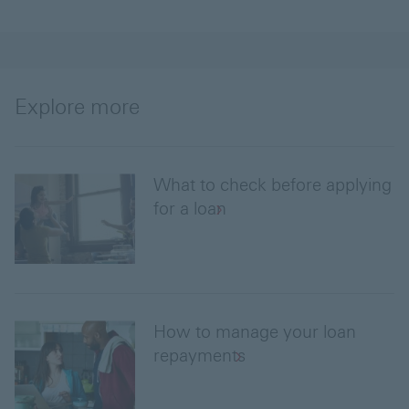
Explore more
What to check before applying
for a loan
How to manage your loan
repayments