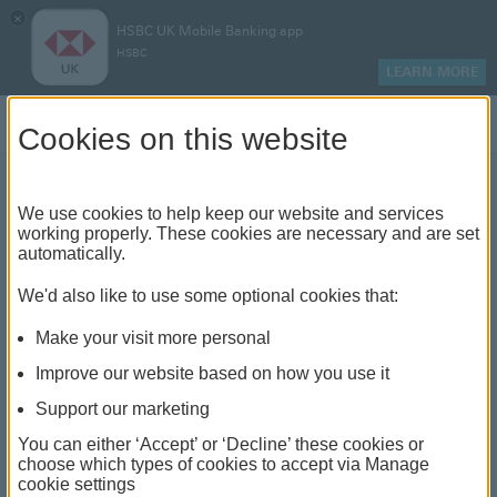
×
HSBC UK Mobile Banking app
HSBC
LEARN MORE
Log on
Cookies on this website
We use cookies to help keep our website and services
What are some of the
working properly. These cookies are necessary and are set
automatically.
different types of loan?
We'd also like to use some optional cookies that:
Make your visit more personal
Improve our website based on how you use it
Support our marketing
You can either ‘Accept’ or ‘Decline’ these cookies or
choose which types of cookies to accept via Manage
cookie settings