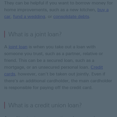
They can be helpful if you want to borrow money for
home improvements, such as a new kitchen,
buy a
car
,
fund a wedding
, or
consolidate debts
.
What is a joint loan?
A
joint loan
is when you take out a loan with
someone you trust, such as a partner, relative or
friend. This can be a secured loan, such as a
mortgage, or an unsecured personal loan.
Credit
cards
, however, can’t be taken out jointly. Even if
there’s an additional cardholder, the main cardholder
is responsible for paying off the credit card.
What is a credit union loan?