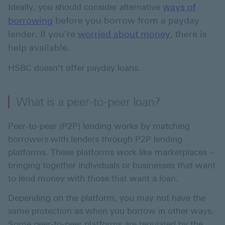
ways of
Ideally, you should consider alternative
borrowing
before you borrow from a payday
lender. If you’re
worried about money
, there is
help available.
HSBC doesn’t offer payday loans.
What is a peer-to-peer loan?
Peer-to-peer (P2P) lending works by matching
borrowers with lenders through P2P lending
platforms. These platforms work like marketplaces –
bringing together individuals or businesses that want
to lend money with those that want a loan.
Depending on the platform, you may not have the
same protection as when you borrow in other ways.
Some peer-to-peer platforms are regulated by the