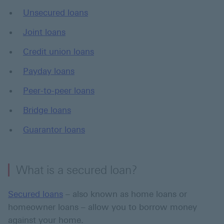
Unsecured loans
Joint loans
Credit union loans
Payday loans
Peer-to-peer loans
Bridge loans
Guarantor loans
What is a secured loan?
Secured loans
– also known as home loans or
homeowner loans – allow you to borrow money
against your home.