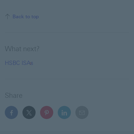
Back to top of the page
Back to top
What next?
HSBC ISAs
Share
facebook This link will open in a new window
x This link will open in a new window
pinterest This link will open in a new 
linkedin This link will open in 
email