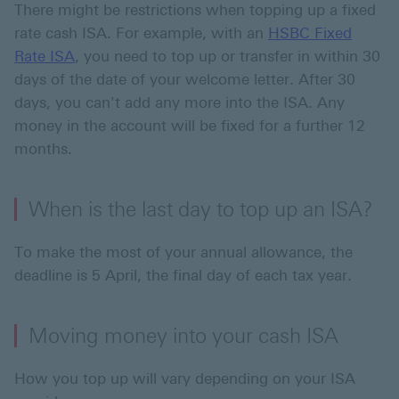
There might be restrictions when topping up a fixed
rate cash ISA. For example, with an
HSBC Fixed
Rate ISA
, you need to top up or transfer in within 30
days of the date of your welcome letter. After 30
days, you can't add any more into the ISA. Any
money in the account will be fixed for a further 12
months.
When is the last day to top up an ISA?
To make the most of your annual allowance, the
deadline is 5 April, the final day of each tax year.
Moving money into your cash ISA
How you top up will vary depending on your ISA