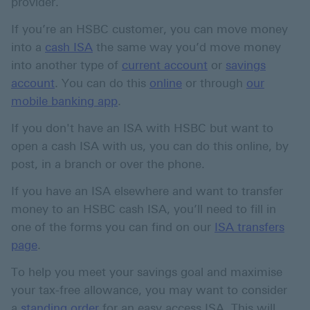
provider.
If you’re an HSBC customer, you can move money
into a
cash ISA
the same way you’d move money
into another type of
current account
or
savings
account
. You can do this
online
or through
our
mobile banking app
.
If you don't have an ISA with HSBC but want to
open a cash ISA with us, you can do this online, by
post, in a branch or over the phone.
If you have an ISA elsewhere and want to transfer
money to an HSBC cash ISA, you’ll need to fill in
one of the forms you can find on our
ISA transfers
page
.
To help you meet your savings goal and maximise
your tax-free allowance, you may want to consider
a
standing order
for an easy access ISA. This will