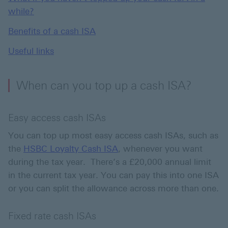
while?
Benefits of a cash ISA
Useful links
When can you top up a cash ISA?
Easy access cash ISAs
You can top up most easy access cash ISAs, such as
the
HSBC Loyalty Cash ISA
, whenever you want
during the tax year. There’s a £20,000 annual limit
in the current tax year. You can pay this into one ISA
or you can split the allowance across more than one.
Fixed rate cash ISAs