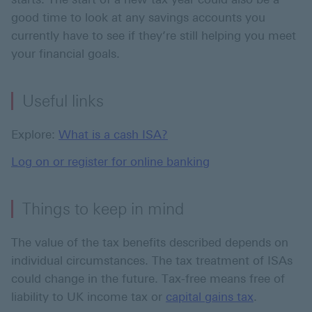
good time to look at any savings accounts you
currently have to see if they’re still helping you meet
your financial goals.
Useful links
Explore:
What is a cash ISA?
Log on or register for online banking
Things to keep in mind
The value of the tax benefits described depends on
individual circumstances. The tax treatment of ISAs
could change in the future. Tax-free means free of
liability to UK income tax or
capital gains tax
.