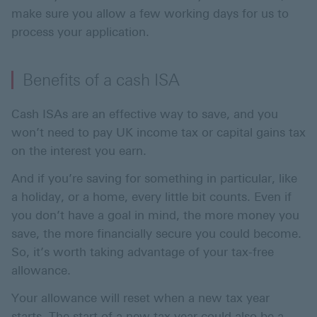
make sure you allow a few working days for us to
process your application.
Benefits of a cash ISA
Cash ISAs are an effective way to save, and you
won’t need to pay UK income tax or capital gains tax
on the interest you earn.
And if you’re saving for something in particular, like
a holiday, or a home, every little bit counts. Even if
you don’t have a goal in mind, the more money you
save, the more financially secure you could become.
So, it’s worth taking advantage of your tax-free
allowance.
Your allowance will reset when a new tax year
starts. The start of a new tax year could also be a