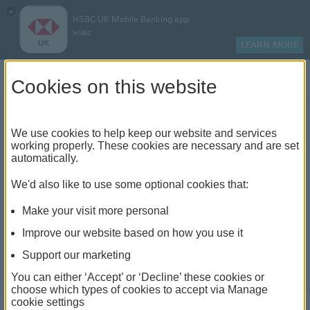
×
HSBC UK Mobile Banking app
HSBC
LEARN MORE
Log on
Cookies on this website
We use cookies to help keep our website and services
How to top up an ISA
working properly. These cookies are necessary and are set
automatically.
We'd also like to use some optional cookies that:
Make your visit more personal
Improve our website based on how you use it
Support our marketing
You can either ‘Accept’ or ‘Decline’ these cookies or
choose which types of cookies to accept via Manage
cookie settings