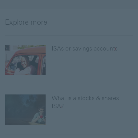
Explore more
ISAs or savings accounts
What is a stocks & shares
ISA?