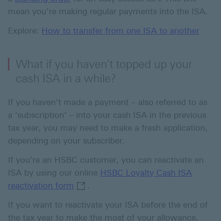
mean you’re making regular payments into the ISA.
Explore:
How to transfer from one ISA to another
What if you haven't topped up your
cash ISA in a while?
If you haven’t made a payment – also referred to as
a ‘subscription’ – into your cash ISA in the previous
tax year, you may need to make a fresh application,
depending on your subscriber.
If you’re an HSBC customer, you can reactivate an
ISA by using our online
HSBC Loyalty Cash ISA
HSBC Loyalty Cash ISA reactivation f
reactivation form
.
If you want to reactivate your ISA before the end of
the tax year to make the most of your allowance,