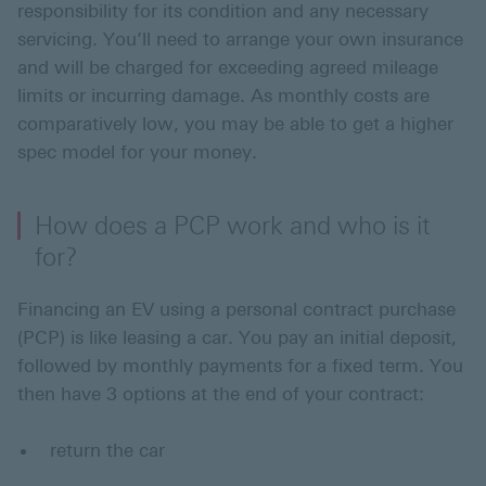
responsibility for its condition and any necessary
servicing. You’ll need to arrange your own insurance
and will be charged for exceeding agreed mileage
limits or incurring damage. As monthly costs are
comparatively low, you may be able to get a higher
spec model for your money.
How does a PCP work and who is it
for?
Financing an EV using a personal contract purchase
(PCP) is like leasing a car. You pay an initial deposit,
followed by monthly payments for a fixed term. You
then have 3 options at the end of your contract:
return the car