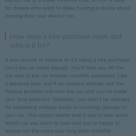
electric car at a lower monthly cost. A PCP is ideal
for drivers who want to delay making a choice about
owning their new electric car.
How does a hire purchase work and
who is it for?
If you choose to finance an EV using a hire purchase,
you’ll pay an initial deposit. You'll then pay off the
full cost of the car through monthly payments. Like
a personal loan, you’ll be charged interest, but the
finance provider will own the car until you’ve made
your final payment. However, you won’t be charged
for exceeding mileage limits or incurring damage to
your car. This option works well if you’re sure about
which car you want to own and you’re happy to
spread out the costs over long-term monthly