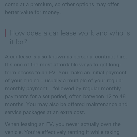
come at a premium, so other options may offer
better value for money.
How does a car lease work and who is
it for?
A car lease is also known as personal contract hire.
It's one of the most affordable ways to get long-
term access to an EV. You make an initial payment
of your choice – usually a multiple of your regular
monthly payment ­– followed by regular monthly
payments for a set period, often between 12 to 48
months. You may also be offered maintenance and
service packages at an extra cost.
When leasing an EV, you never actually own the
vehicle. You’re effectively renting it while taking