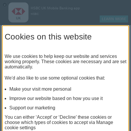
×
HSBC UK Mobile Banking app
HSBC
LEARN MORE
Log on
Cookies on this website
We use cookies to help keep our website and services
The different ways to
working properly. These cookies are necessary and are set
automatically.
finance an electric vehicle
We'd also like to use some optional cookies that:
Make your visit more personal
Improve our website based on how you use it
Support our marketing
You can either ‘Accept’ or ‘Decline’ these cookies or
choose which types of cookies to accept via Manage
cookie settings