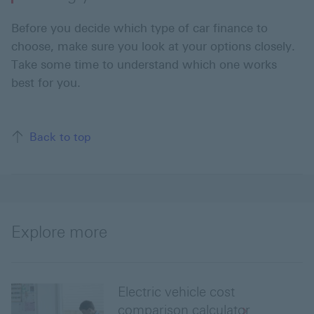
Before you decide which type of car finance to
choose, make sure you look at your options closely.
Take some time to understand which one works
best for you.
Back to top of the page
Back to top
Explore more
Electric vehicle cost
comparison calculator