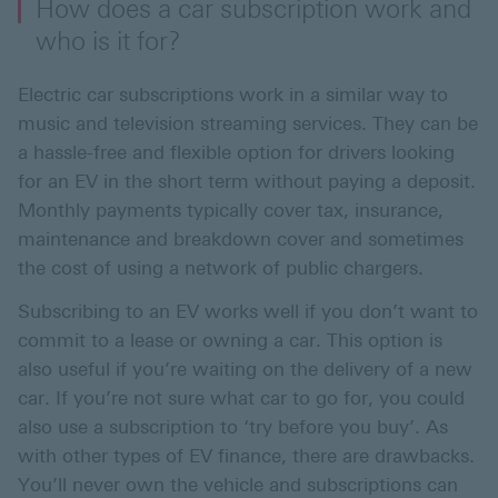
How does a car subscription work and
who is it for?
Electric car subscriptions work in a similar way to
music and television streaming services. They can be
a hassle-free and flexible option for drivers looking
for an EV in the short term without paying a deposit.
Monthly payments typically cover tax, insurance,
maintenance and breakdown cover and sometimes
the cost of using a network of public chargers.
Subscribing to an EV works well if you don’t want to
commit to a lease or owning a car. This option is
also useful if you’re waiting on the delivery of a new
car. If you’re not sure what car to go for, you could
also use a subscription to ‘try before you buy’. As
with other types of EV finance, there are drawbacks.
You’ll never own the vehicle and subscriptions can