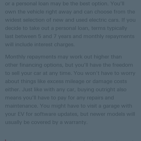
or a personal loan may be the best option. You’ll
own the vehicle right away and can choose from the
widest selection of new and used electric cars. If you
decide to take out a personal loan, terms typically
last between 5 and 7 years and monthly repayments
will include interest charges.
Monthly repayments may work out higher than
other financing options, but you’ll have the freedom
to sell your car at any time. You won't have to worry
about things like excess mileage or damage costs
either. Just like with any car, buying outright also
means you’ll have to pay for any repairs and
maintenance. You might have to visit a garage with
your EV for software updates, but newer models will
usually be covered by a warranty.