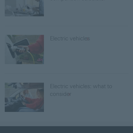
Electric vehicles
Electric vehicles: what to
consider