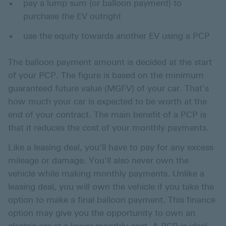
pay a lump sum (or balloon payment) to
purchase the EV outright
use the equity towards another EV using a PCP
The balloon payment amount is decided at the start
of your PCP. The figure is based on the minimum
guaranteed future value (MGFV) of your car. That's
how much your car is expected to be worth at the
end of your contract. The main benefit of a PCP is
that it reduces the cost of your monthly payments.
Like a leasing deal, you’ll have to pay for any excess
mileage or damage. You'll also never own the
vehicle while making monthly payments. Unlike a
leasing deal, you will own the vehicle if you take the
option to make a final balloon payment. This finance
option may give you the opportunity to own an