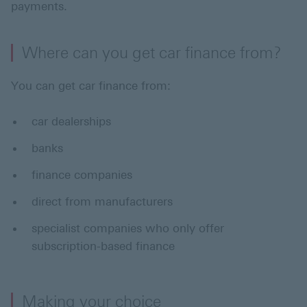
payments.
Where can you get car finance from?
You can get car finance from:
car dealerships
banks
finance companies
direct from manufacturers
specialist companies who only offer
subscription-based finance
Making your choice