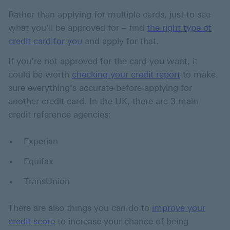
Rather than applying for multiple cards, just to see
what you’ll be approved for – find
the right type of
credit card for you
and apply for that.
If you’re not approved for the card you want, it
could be worth
checking your credit report
to make
sure everything’s accurate before applying for
another credit card. In the UK, there are 3 main
credit reference agencies:
Experian
Equifax
TransUnion
There are also things you can do to
improve your
credit score
to increase your chance of being