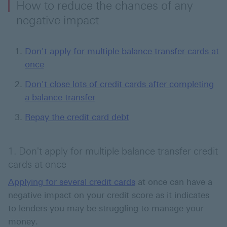
How to reduce the chances of any
negative impact
Don't apply for multiple balance transfer cards at
once
Don't close lots of credit cards after completing
a balance transfer
Repay the credit card debt
1. Don't apply for multiple balance transfer credit
cards at once
Applying for several credit cards
at once can have a
negative impact on your credit score as it indicates
to lenders you may be struggling to manage your
money.