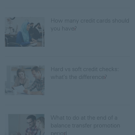
How many credit cards should
you have?
Hard vs soft credit checks:
what's the difference?
What to do at the end of a
balance transfer promotion
period