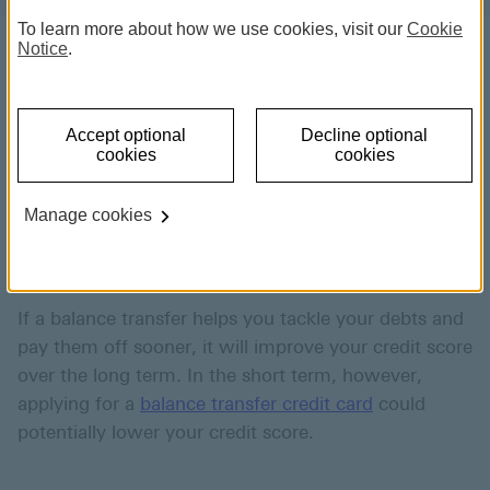
To learn more about how we use cookies, visit our
Cookie
Notice
.
Any change to your financial
Accept optional
Decline optional
situation can impact your credit
cookies
cookies
score, including a balance
Manage cookies
transfer.
If a balance transfer helps you tackle your debts and
pay them off sooner, it will improve your credit score
over the long term. In the short term, however,
applying for a
balance transfer credit card
could
potentially lower your credit score.