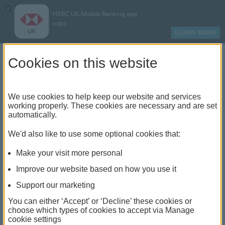
×
HSBC UK Mobile Banking app
HSBC
LEARN MORE
Log on
Cookies on this website
We use cookies to help keep our website and services
Does a balance transfer
working properly. These cookies are necessary and are set
automatically.
affect your credit score?
We'd also like to use some optional cookies that:
Make your visit more personal
Improve our website based on how you use it
Support our marketing
You can either ‘Accept’ or ‘Decline’ these cookies or
choose which types of cookies to accept via Manage
cookie settings