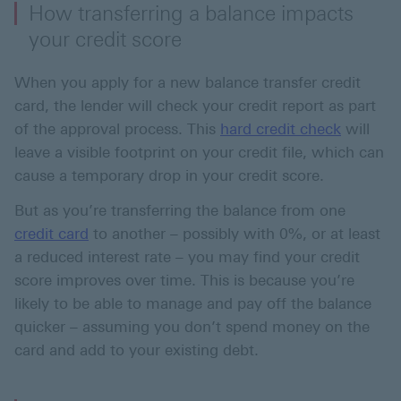
How transferring a balance impacts
your credit score
When you apply for a new balance transfer credit
card, the lender will check your credit report as part
of the approval process. This
hard credit check
will
leave a visible footprint on your credit file, which can
cause a temporary drop in your credit score.
But as you’re transferring the balance from one
credit card
to another – possibly with 0%, or at least
a reduced interest rate – you may find your credit
score improves over time. This is because you’re
likely to be able to manage and pay off the balance
quicker – assuming you don’t spend money on the
card and add to your existing debt.