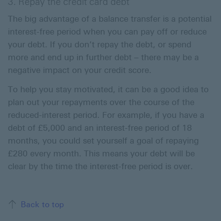
3. Repay the credit card debt
The big advantage of a balance transfer is a potential
interest-free period when you can pay off or reduce
your debt. If you don’t repay the debt, or spend
more and end up in further debt – there may be a
negative impact on your credit score.
To help you stay motivated, it can be a good idea to
plan out your repayments over the course of the
reduced-interest period. For example, if you have a
debt of £5,000 and an interest-free period of 18
months, you could set yourself a goal of repaying
£280 every month. This means your debt will be
clear by the time the interest-free period is over.
Back to top of the page
Back to top